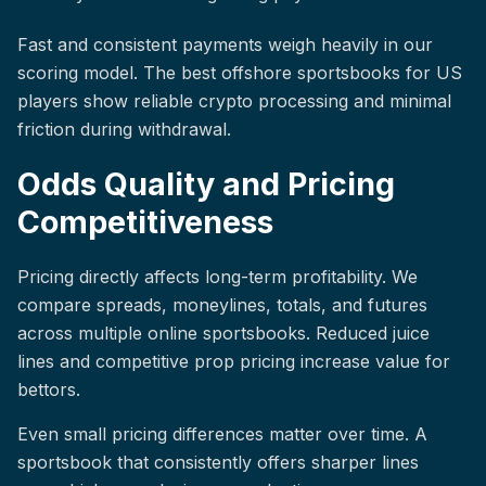
Fast and consistent payments weigh heavily in our
scoring model. The best offshore sportsbooks for US
players show reliable crypto processing and minimal
friction during withdrawal.
Odds Quality and Pricing
Competitiveness
Pricing directly affects long-term profitability. We
compare spreads, moneylines, totals, and futures
across multiple online sportsbooks. Reduced juice
lines and competitive prop pricing increase value for
bettors.
Even small pricing differences matter over time. A
sportsbook that consistently offers sharper lines