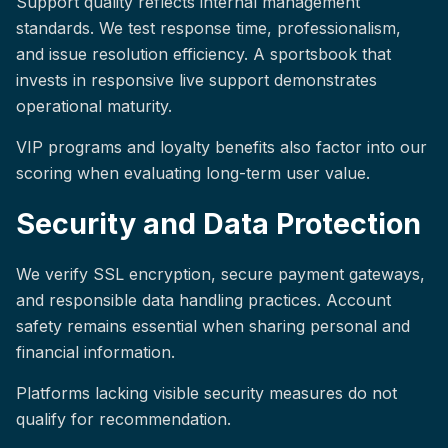
Support quality reflects internal management
standards. We test response time, professionalism,
and issue resolution efficiency. A sportsbook that
invests in responsive live support demonstrates
operational maturity.
VIP programs and loyalty benefits also factor into our
scoring when evaluating long-term user value.
Security and Data Protection
We verify SSL encryption, secure payment gateways,
and responsible data handling practices. Account
safety remains essential when sharing personal and
financial information.
Platforms lacking visible security measures do not
qualify for recommendation.