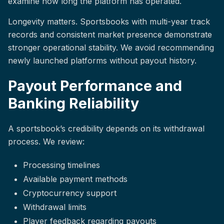
examine how long the platform has operated.
Longevity matters. Sportsbooks with multi-year track
records and consistent market presence demonstrate
stronger operational stability. We avoid recommending
newly launched platforms without payout history.
Payout Performance and
Banking Reliability
A sportsbook’s credibility depends on its withdrawal
process. We review:
Processing timelines
Available payment methods
Cryptocurrency support
Withdrawal limits
Player feedback regarding payouts