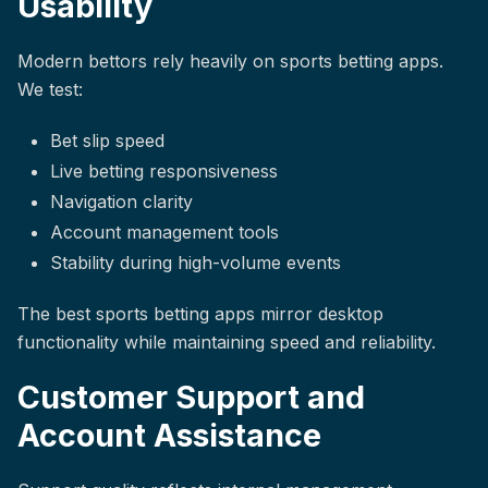
Usability
Modern bettors rely heavily on sports betting apps.
We test:
Bet slip speed
Live betting responsiveness
Navigation clarity
Account management tools
Stability during high-volume events
The best sports betting apps mirror desktop
functionality while maintaining speed and reliability.
Customer Support and
Account Assistance