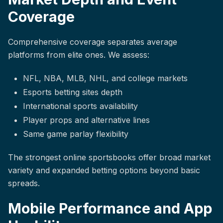
Coverage
Comprehensive coverage separates average
platforms from elite ones. We assess:
NFL, NBA, MLB, NHL, and college markets
Esports betting sites depth
International sports availability
Player props and alternative lines
Same game parlay flexibility
The strongest online sportsbooks offer broad market
variety and expanded betting options beyond basic
spreads.
Mobile Performance and App