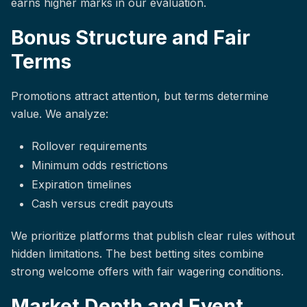
earns higher marks in our evaluation.
Bonus Structure and Fair
Terms
Promotions attract attention, but terms determine
value. We analyze:
Rollover requirements
Minimum odds restrictions
Expiration timelines
Cash versus credit payouts
We prioritize platforms that publish clear rules without
hidden limitations. The best betting sites combine
strong welcome offers with fair wagering conditions.
Market Depth and Event