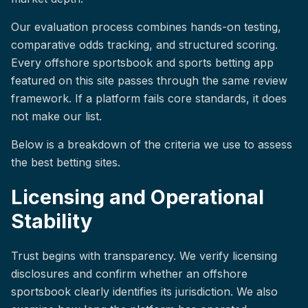
Our evaluation process combines hands-on testing,
comparative odds tracking, and structured scoring.
Every offshore sportsbook and sports betting app
featured on this site passes through the same review
framework. If a platform fails core standards, it does
not make our list.
Below is a breakdown of the criteria we use to assess
the best betting sites.
Licensing and Operational
Stability
Trust begins with transparency. We verify licensing
disclosures and confirm whether an offshore
sportsbook clearly identifies its jurisdiction. We also