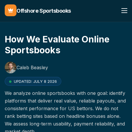
Offshore Sportsbooks
How We Evaluate Online
Sportsbooks
Caleb Beasley
UPDATED:
JULY 8 2026
We analyze online sportsbooks with one goal: identify
platforms that deliver real value, reliable payouts, and
consistent performance for US bettors. We do not
rank betting sites based on headline bonuses alone.
We assess long-term usability, payment reliability, and
market depth.