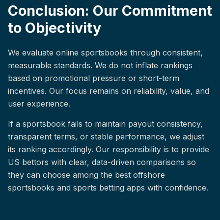
Conclusion: Our Commitment
to Objectivity
We evaluate online sportsbooks through consistent,
measurable standards. We do not inflate rankings
based on promotional pressure or short-term
incentives. Our focus remains on reliability, value, and
user experience.
If a sportsbook fails to maintain payout consistency,
transparent terms, or stable performance, we adjust
its ranking accordingly. Our responsibility is to provide
US bettors with clear, data-driven comparisons so
they can choose among the best offshore
sportsbooks and sports betting apps with confidence.