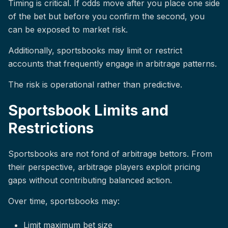
Timing is critical. If odds move after you place one side
of the bet but before you confirm the second, you
can be exposed to market risk.
Additionally, sportsbooks may limit or restrict
accounts that frequently engage in arbitrage patterns.
The risk is operational rather than predictive.
Sportsbook Limits and
Restrictions
Sportsbooks are not fond of arbitrage bettors. From
their perspective, arbitrage players exploit pricing
gaps without contributing balanced action.
Over time, sportsbooks may:
Limit maximum bet size