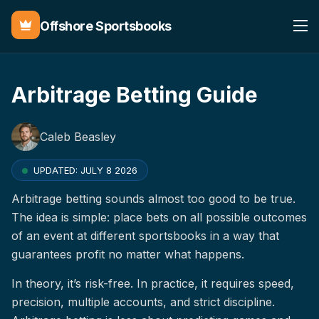
Offshore Sportsbooks
Arbitrage Betting Guide
Caleb Beasley
UPDATED:
JULY 8 2026
Arbitrage betting sounds almost too good to be true.
The idea is simple: place bets on all possible outcomes
of an event at different sportsbooks in a way that
guarantees profit no matter what happens.
In theory, it’s risk-free. In practice, it requires speed,
precision, multiple accounts, and strict discipline.