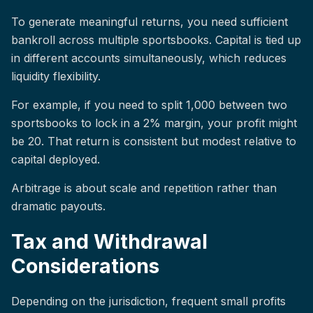
To generate meaningful returns, you need sufficient
bankroll across multiple sportsbooks. Capital is tied up
in different accounts simultaneously, which reduces
liquidity flexibility.
For example, if you need to split 1,000 between two
sportsbooks to lock in a 2% margin, your profit might
be 20. That return is consistent but modest relative to
capital deployed.
Arbitrage is about scale and repetition rather than
dramatic payouts.
Tax and Withdrawal
Considerations
Depending on the jurisdiction, frequent small profits