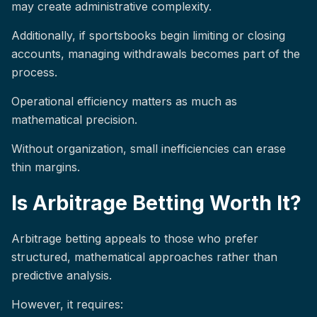
may create administrative complexity.
Additionally, if sportsbooks begin limiting or closing
accounts, managing withdrawals becomes part of the
process.
Operational efficiency matters as much as
mathematical precision.
Without organization, small inefficiencies can erase
thin margins.
Is Arbitrage Betting Worth It?
Arbitrage betting appeals to those who prefer
structured, mathematical approaches rather than
predictive analysis.
However, it requires: