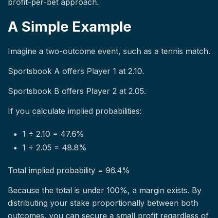
profit-per-bet approach.
A Simple Example
Imagine a two-outcome event, such as a tennis match.
Sportsbook A offers Player 1 at 2.10.
Sportsbook B offers Player 2 at 2.05.
If you calculate implied probabilities:
1 ÷ 2.10 = 47.6%
1 ÷ 2.05 = 48.8%
Total implied probability = 96.4%
Because the total is under 100%, a margin exists. By
distributing your stake proportionally between both
outcomes, you can secure a small profit regardless of