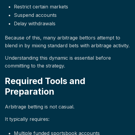
Restrict certain markets
Suspend accounts
Delay withdrawals
Because of this, many arbitrage bettors attempt to
blend in by mixing standard bets with arbitrage activity.
Understanding this dynamic is essential before
committing to the strategy.
Required Tools and
Preparation
Arbitrage betting is not casual.
It typically requires:
Multiple funded sportsbook accounts