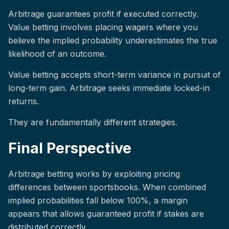
Arbitrage guarantees profit if executed correctly.
Value betting involves placing wagers where you
believe the implied probability underestimates the true
likelihood of an outcome.
Value betting accepts short-term variance in pursuit of
long-term gain. Arbitrage seeks immediate locked-in
returns.
They are fundamentally different strategies.
Final Perspective
Arbitrage betting works by exploiting pricing
differences between sportsbooks. When combined
implied probabilities fall below 100%, a margin
appears that allows guaranteed profit if stakes are
distributed correctly.