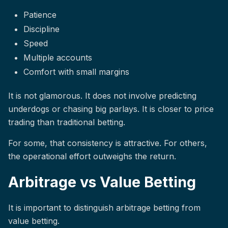
Patience
Discipline
Speed
Multiple accounts
Comfort with small margins
It is not glamorous. It does not involve predicting
underdogs or chasing big parlays. It is closer to price
trading than traditional betting.
For some, that consistency is attractive. For others,
the operational effort outweighs the return.
Arbitrage vs Value Betting
It is important to distinguish arbitrage betting from
value betting.