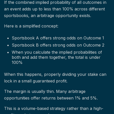
If the combined implied probability of all outcomes in
an event adds up to less than 100% across different
sportsbooks, an arbitrage opportunity exists.
Here is a simplified concept:
Sportsbook A offers strong odds on Outcome 1
Sportsbook B offers strong odds on Outcome 2
When you calculate the implied probabilities of
both and add them together, the total is under
100%
When this happens, properly dividing your stake can
lock in a small guaranteed profit.
The margin is usually thin. Many arbitrage
opportunities offer returns between 1% and 5%.
This is a volume-based strategy rather than a high-