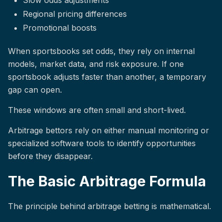
Slow odds adjustments
Regional pricing differences
Promotional boosts
When sportsbooks set odds, they rely on internal
models, market data, and risk exposure. If one
sportsbook adjusts faster than another, a temporary
gap can open.
These windows are often small and short-lived.
Arbitrage bettors rely on either manual monitoring or
specialized software tools to identify opportunities
before they disappear.
The Basic Arbitrage Formula
The principle behind arbitrage betting is mathematical.