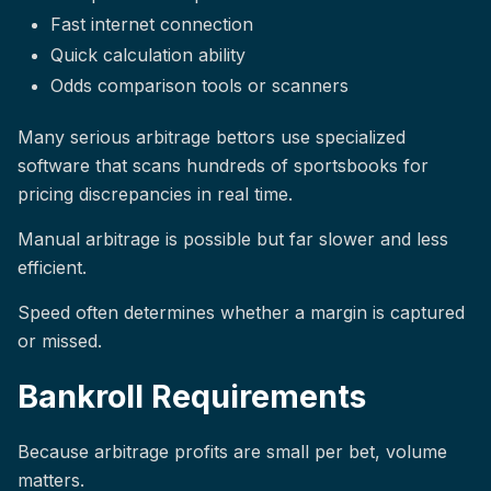
Fast internet connection
Quick calculation ability
Odds comparison tools or scanners
Many serious arbitrage bettors use specialized
software that scans hundreds of sportsbooks for
pricing discrepancies in real time.
Manual arbitrage is possible but far slower and less
efficient.
Speed often determines whether a margin is captured
or missed.
Bankroll Requirements
Because arbitrage profits are small per bet, volume
matters.