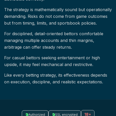
The strategy is mathematically sound but operationally
demanding. Risks do not come from game outcomes
but from timing, limits, and sportsbook policies.
For disciplined, detail-oriented bettors comfortable
managing multiple accounts and thin margins,
arbitrage can offer steady returns.
For casual bettors seeking entertainment or high
upside, it may feel mechanical and restrictive.
Like every betting strategy, its effectiveness depends
on execution, discipline, and realistic expectations.
18+
Authorized
SSL encrypted