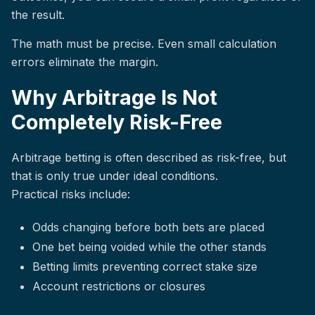
the result.
The math must be precise. Even small calculation
errors eliminate the margin.
Why Arbitrage Is Not
Completely Risk-Free
Arbitrage betting is often described as risk-free, but
that is only true under ideal conditions.
Practical risks include:
Odds changing before both bets are placed
One bet being voided while the other stands
Betting limits preventing correct stake size
Account restrictions or closures