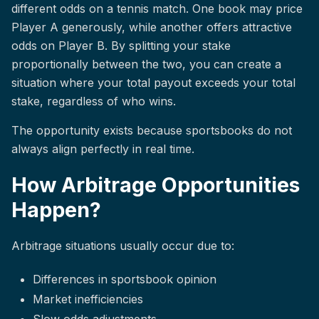
different odds on a tennis match. One book may price
Player A generously, while another offers attractive
odds on Player B. By splitting your stake
proportionally between the two, you can create a
situation where your total payout exceeds your total
stake, regardless of who wins.
The opportunity exists because sportsbooks do not
always align perfectly in real time.
How Arbitrage Opportunities
Happen?
Arbitrage situations usually occur due to:
Differences in sportsbook opinion
Market inefficiencies