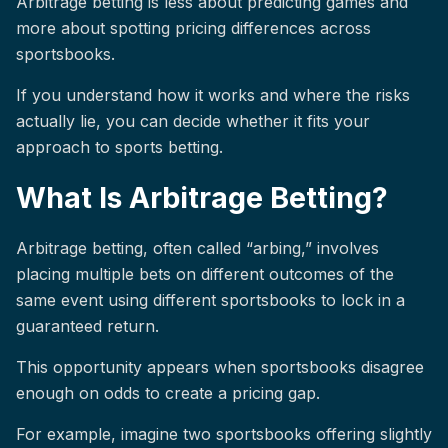
Arbitrage betting is less about predicting games and
more about spotting pricing differences across
sportsbooks.
If you understand how it works and where the risks
actually lie, you can decide whether it fits your
approach to sports betting.
What Is Arbitrage Betting?
Arbitrage betting, often called “arbing,” involves
placing multiple bets on different outcomes of the
same event using different sportsbooks to lock in a
guaranteed return.
This opportunity appears when sportsbooks disagree
enough on odds to create a pricing gap.
For example, imagine two sportsbooks offering slightly